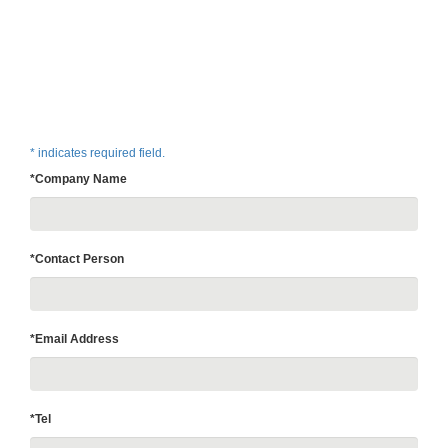
* indicates required field.
*Company Name
*Contact Person
*Email Address
*Tel