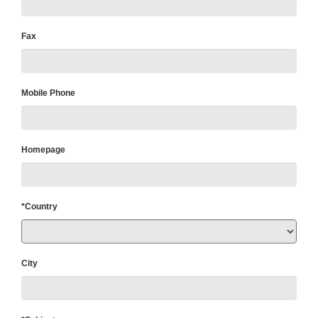
Fax
Mobile Phone
Homepage
*Country
City