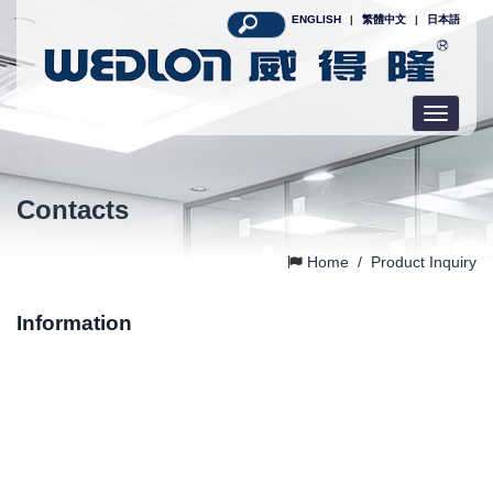
ENGLISH
|
繁體中文
|
日本語
Toggle
navigatio
Contacts
Home
/
Product Inquiry
Information