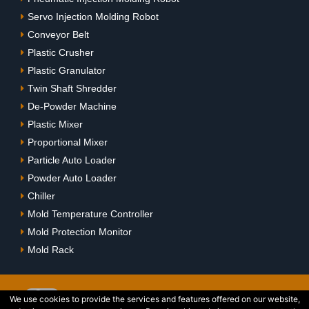
Servo Injection Molding Robot
Conveyor Belt
Plastic Crusher
Plastic Granulator
Twin Shaft Shredder
De-Powder Machine
Plastic Mixer
Proportional Mixer
Particle Auto Loader
Powder Auto Loader
Chiller
Mold Temperature Controller
Mold Protection Monitor
Mold Rack
We use cookies to provide the services and features offered on our website,