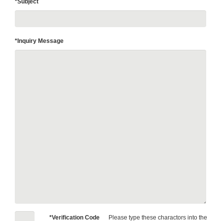
*Subject
*Inquiry Message
*Verification Code
Please type these charactors into the