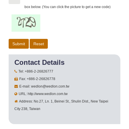
box below. (You can click the picture to get a new code)
Contact Details
Tel: +886-2-26826777
Fax: +886-2-26826778
E-mail: wedlon@wedlon.com.tw
URL: http://www.wedlon.com.tw
Address: No.27, Ln. 1, Beinei St., Shulin Dist., New Taipei
City 238, Taiwan