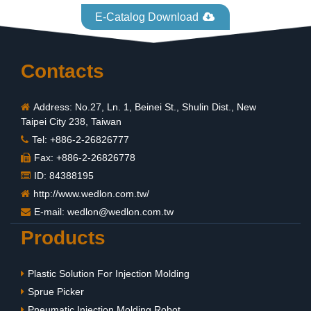
E-Catalog Download
Contacts
Address: No.27, Ln. 1, Beinei St., Shulin Dist., New
Taipei City 238, Taiwan
Tel: +886-2-26826777
Fax: +886-2-26826778
ID: 84388195
http://www.wedlon.com.tw/
E-mail:
wedlon@wedlon.com.tw
Products
Plastic Solution For Injection Molding
Sprue Picker
Pneumatic Injection Molding Robot