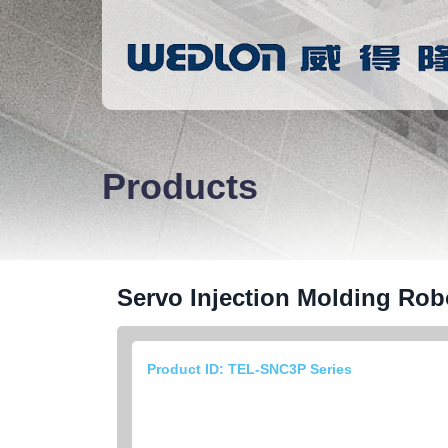
Products
Servo Injection Molding Rob
Product ID: TEL-SNC3P Series