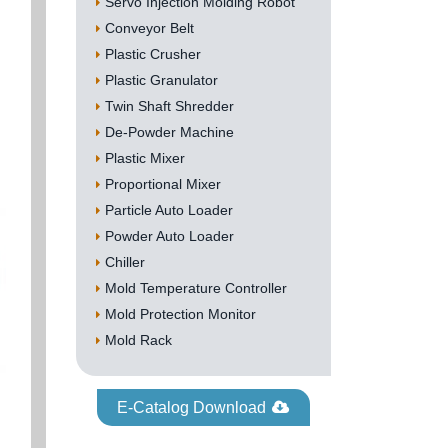
Servo Injection Molding Robot
Conveyor Belt
Plastic Crusher
Plastic Granulator
Twin Shaft Shredder
De-Powder Machine
Plastic Mixer
Proportional Mixer
Particle Auto Loader
Powder Auto Loader
Chiller
Mold Temperature Controller
Mold Protection Monitor
Mold Rack
E-Catalog Download