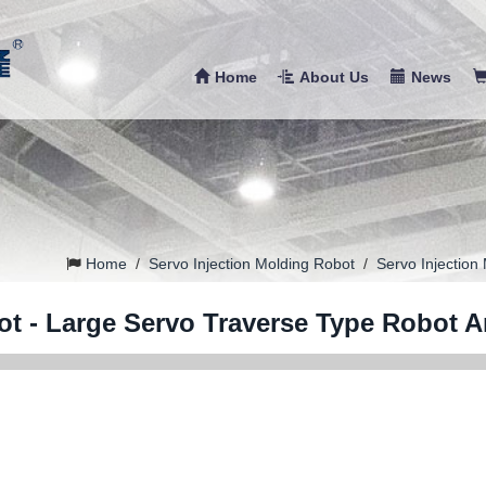
Home
About Us
News
Home
/
Servo Injection Molding Robot
/
Servo Injection
ot - Large Servo Traverse Type Robot 