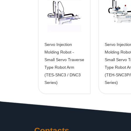
Servo Injection
Servo Injectio
Molding Robot -
Molding Robot
Small Servo Traverse
Small Servo T
Type Robot Arm
Type Robot A
(TES-SNC3 / DNC3
(TEH-SNC3P
Series)
Series)
Contacts