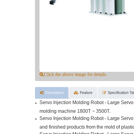
Click the above image for details.
Description
Feature
Specification Ta
Servo Injection Molding Robot - Large Servo 
molding machine 1800T ~ 3500T.
Servo Injection Molding Robot - Large Servo 
and finished products from the mold of plast