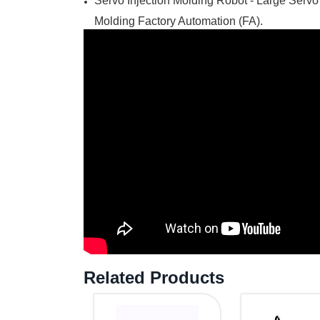
Servo Injection Molding Robot - Large Servo
Molding Factory Automation (FA).
Related Products