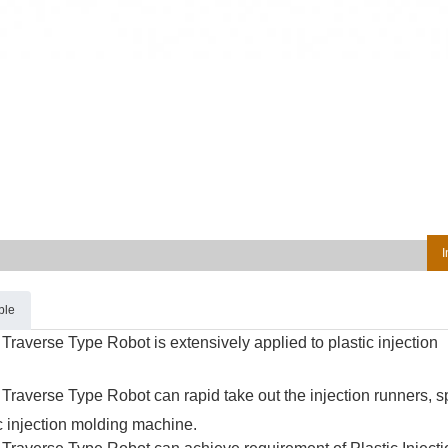
I
ble
Traverse Type Robot is extensively applied to plastic injection
Traverse Type Robot can rapid take out the injection runners, 
ic injection molding machine.