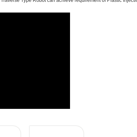
 Traverse Type Robot can achieve requirement of Plastic Injecti