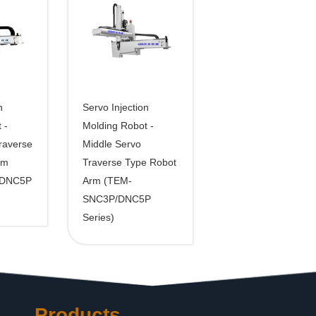
n
Servo Injection
 -
Molding Robot -
raverse
Middle Servo
rm
Traverse Type Robot
/DNC5P
Arm (TEM-
SNC3P/DNC5P
Series)
Products