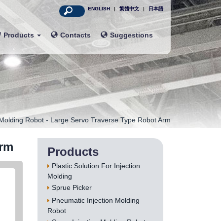
ENGLISH
|
繁體中文
|
日本語
Products
Contacts
Suggestions
 Molding Robot - Large Servo Traverse Type Robot Arm
Arm
Products
Plastic Solution For Injection
Molding
Sprue Picker
Pneumatic Injection Molding
Robot